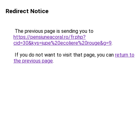
Redirect Notice
The previous page is sending you to
https://pensiuneacoral.ro/fr.php?
cid=30&kys=jupe%20ecoliere%20rouge&g=9
.
If you do not want to visit that page, you can
return to
the previous page
.