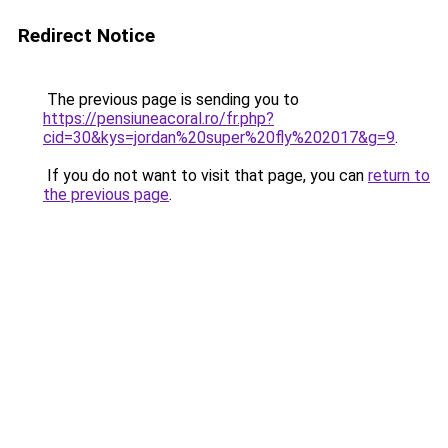
Redirect Notice
The previous page is sending you to
https://pensiuneacoral.ro/fr.php?
cid=30&kys=jordan%20super%20fly%202017&g=9
.
If you do not want to visit that page, you can
return to
the previous page
.