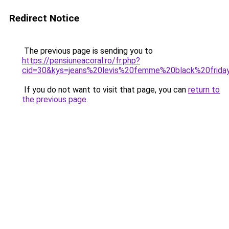
Redirect Notice
The previous page is sending you to
https://pensiuneacoral.ro/fr.php?
cid=30&kys=jeans%20levis%20femme%20black%20frida
If you do not want to visit that page, you can
return to
the previous page
.