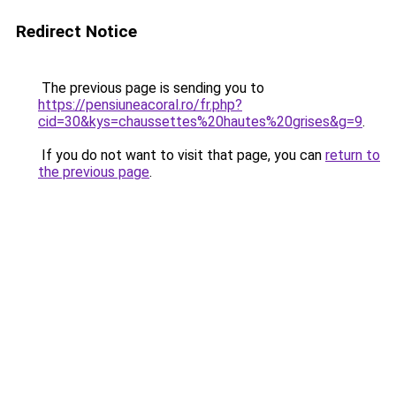
Redirect Notice
The previous page is sending you to
https://pensiuneacoral.ro/fr.php?
cid=30&kys=chaussettes%20hautes%20grises&g=9
.
If you do not want to visit that page, you can
return to
the previous page
.