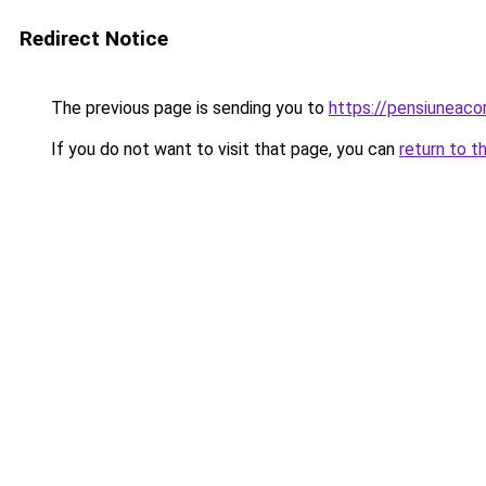
Redirect Notice
The previous page is sending you to
https://pensiuneac
If you do not want to visit that page, you can
return to t