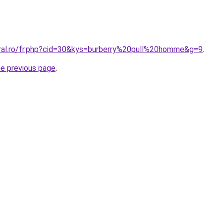
oral.ro/fr.php?cid=30&kys=burberry%20pull%20homme&g=9
.
he previous page
.