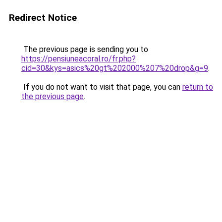
Redirect Notice
The previous page is sending you to
https://pensiuneacoral.ro/fr.php?
cid=30&kys=asics%20gt%202000%207%20drop&g=9
.
If you do not want to visit that page, you can
return to
the previous page
.