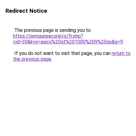
Redirect Notice
The previous page is sending you to
https://pensiuneacoral.ro/fr.php?
cid=30&kys=asics%20gt%201000%209%20gs&g=9
.
If you do not want to visit that page, you can
return to
the previous page
.