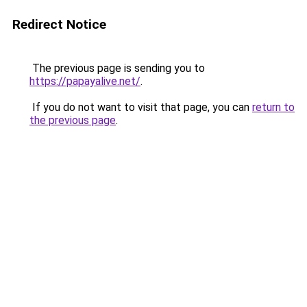
Redirect Notice
The previous page is sending you to
https://papayalive.net/
.
If you do not want to visit that page, you can
return to
the previous page
.