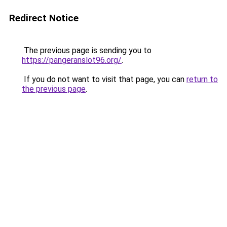
Redirect Notice
The previous page is sending you to
https://pangeranslot96.org/
.
If you do not want to visit that page, you can
return to
the previous page
.