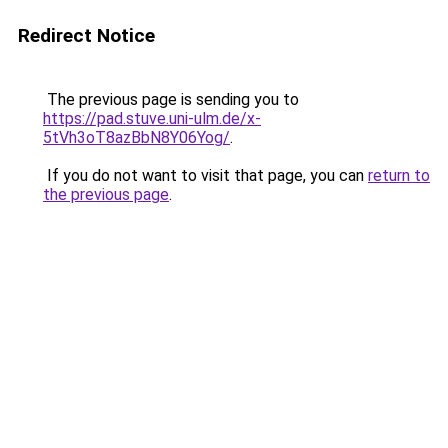
Redirect Notice
The previous page is sending you to
https://pad.stuve.uni-ulm.de/x-
5tVh3oT8azBbN8Y06Yog/
.
If you do not want to visit that page, you can
return to
the previous page
.