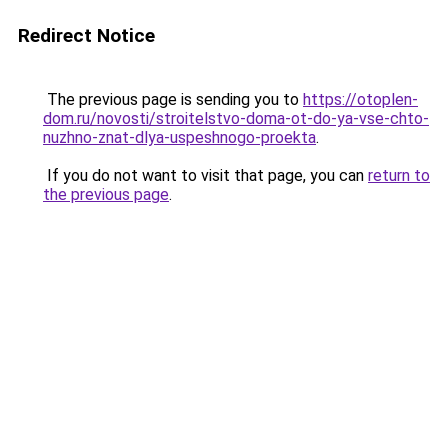
Redirect Notice
The previous page is sending you to
https://otoplen-
dom.ru/novosti/stroitelstvo-doma-ot-do-ya-vse-chto-
nuzhno-znat-dlya-uspeshnogo-proekta
.
If you do not want to visit that page, you can
return to
the previous page
.