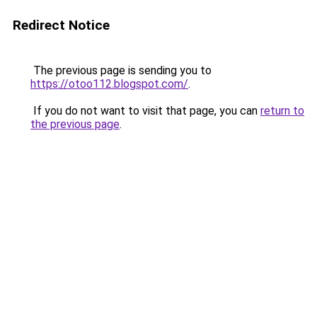
Redirect Notice
The previous page is sending you to
https://otoo112.blogspot.com/
.
If you do not want to visit that page, you can
return to
the previous page
.