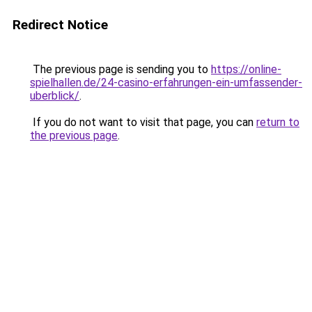
Redirect Notice
The previous page is sending you to
https://online-
spielhallen.de/24-casino-erfahrungen-ein-umfassender-
uberblick/
.
If you do not want to visit that page, you can
return to
the previous page
.