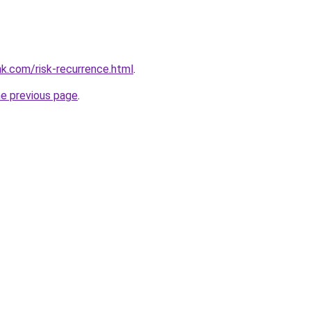
k.com/risk-recurrence.html
.
he previous page
.