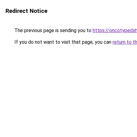
Redirect Notice
The previous page is sending you to
https://oncotypedxh
If you do not want to visit that page, you can
return to t