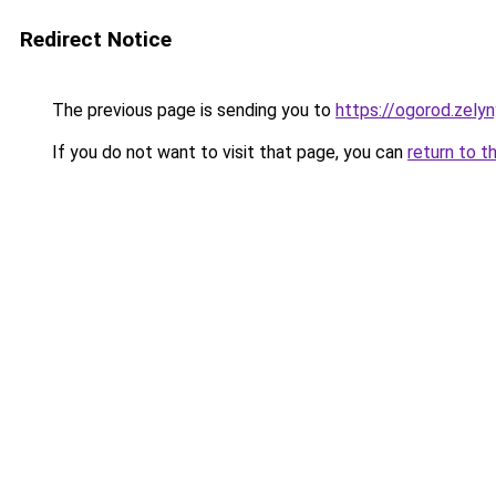
Redirect Notice
The previous page is sending you to
https://ogorod.zely
If you do not want to visit that page, you can
return to t