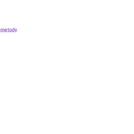
i-metody
.