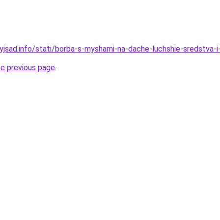
nyjsad.info/stati/borba-s-myshami-na-dache-luchshie-sredstva-
he previous page
.