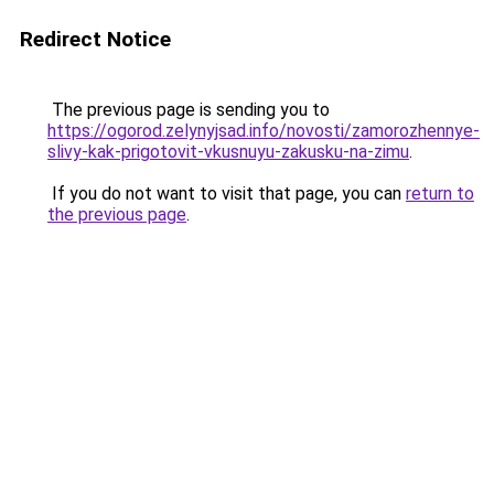
Redirect Notice
The previous page is sending you to
https://ogorod.zelynyjsad.info/novosti/zamorozhennye-
slivy-kak-prigotovit-vkusnuyu-zakusku-na-zimu
.
If you do not want to visit that page, you can
return to
the previous page
.