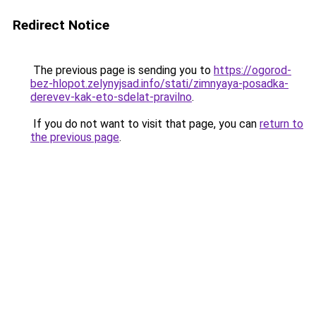
Redirect Notice
The previous page is sending you to
https://ogorod-
bez-hlopot.zelynyjsad.info/stati/zimnyaya-posadka-
derevev-kak-eto-sdelat-pravilno
.
If you do not want to visit that page, you can
return to
the previous page
.