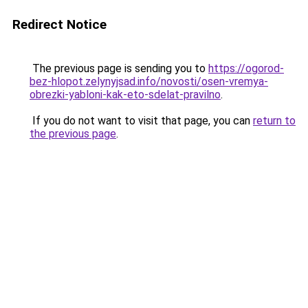
Redirect Notice
The previous page is sending you to
https://ogorod-
bez-hlopot.zelynyjsad.info/novosti/osen-vremya-
obrezki-yabloni-kak-eto-sdelat-pravilno
.
If you do not want to visit that page, you can
return to
the previous page
.