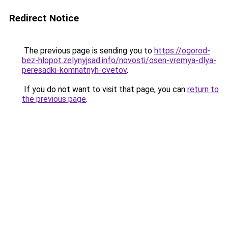
Redirect Notice
The previous page is sending you to
https://ogorod-
bez-hlopot.zelynyjsad.info/novosti/osen-vremya-dlya-
peresadki-komnatnyh-cvetov
.
If you do not want to visit that page, you can
return to
the previous page
.