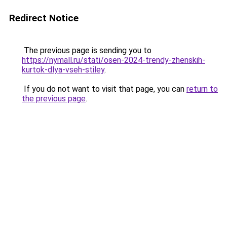
Redirect Notice
The previous page is sending you to
https://nymall.ru/stati/osen-2024-trendy-zhenskih-
kurtok-dlya-vseh-stiley
.
If you do not want to visit that page, you can
return to
the previous page
.