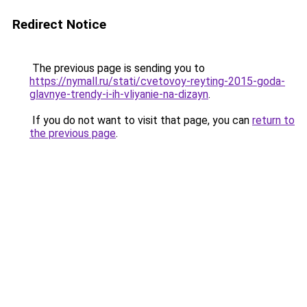
Redirect Notice
The previous page is sending you to
https://nymall.ru/stati/cvetovoy-reyting-2015-goda-
glavnye-trendy-i-ih-vliyanie-na-dizayn
.
If you do not want to visit that page, you can
return to
the previous page
.