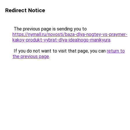
Redirect Notice
The previous page is sending you to
https://nymall.ru/novosti/baza-dlya-nogtey-vs-praymer-
kakoy-produkt-vybrat-dlya-idealnogo-manikyura
.
If you do not want to visit that page, you can
return to
the previous page
.