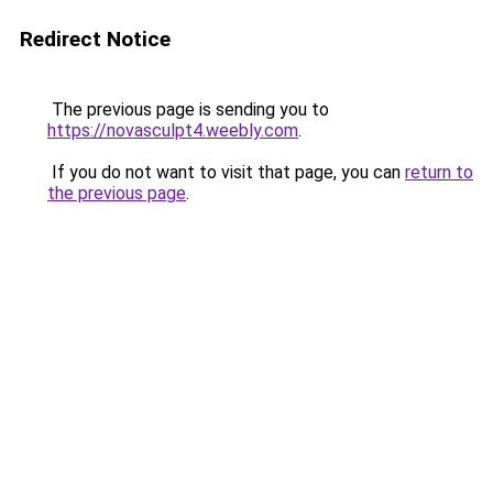
Redirect Notice
The previous page is sending you to
https://novasculpt4.weebly.com
.
If you do not want to visit that page, you can
return to
the previous page
.