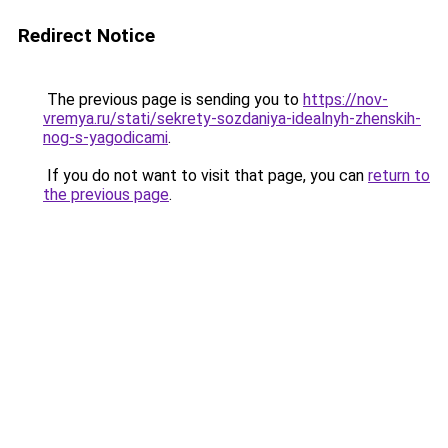
Redirect Notice
The previous page is sending you to
https://nov-
vremya.ru/stati/sekrety-sozdaniya-idealnyh-zhenskih-
nog-s-yagodicami
.
If you do not want to visit that page, you can
return to
the previous page
.