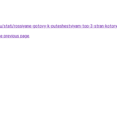
ru/stati/rossiyane-gotovy-k-puteshestviyam-top-3-stran-kotor
he previous page
.