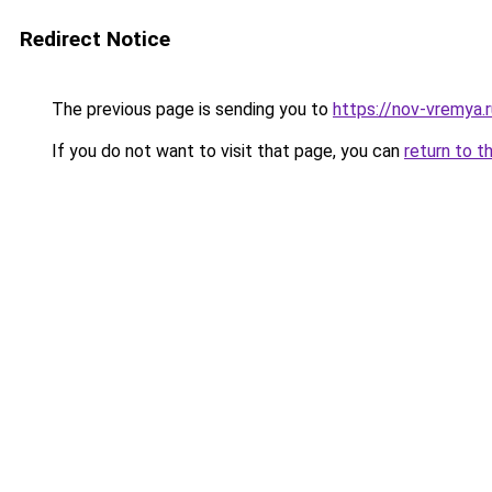
Redirect Notice
The previous page is sending you to
https://nov-vremya.
If you do not want to visit that page, you can
return to t