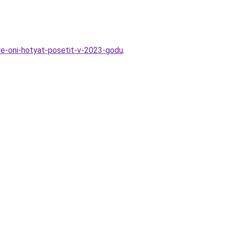
ye-oni-hotyat-posetit-v-2023-godu
.