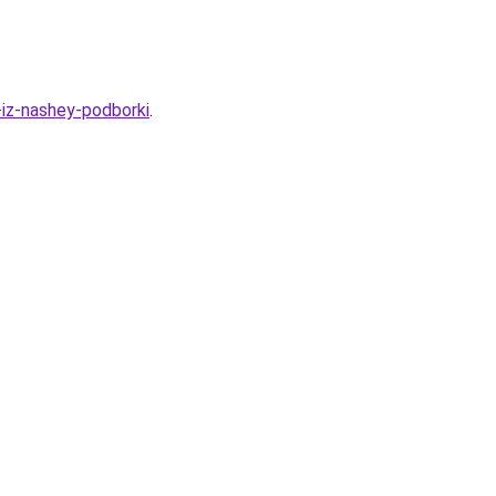
-iz-nashey-podborki
.