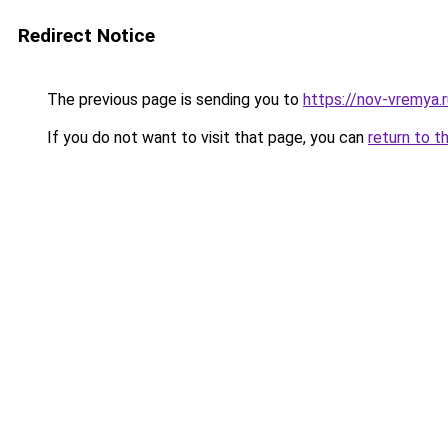
Redirect Notice
The previous page is sending you to
https://nov-vremya.
If you do not want to visit that page, you can
return to t