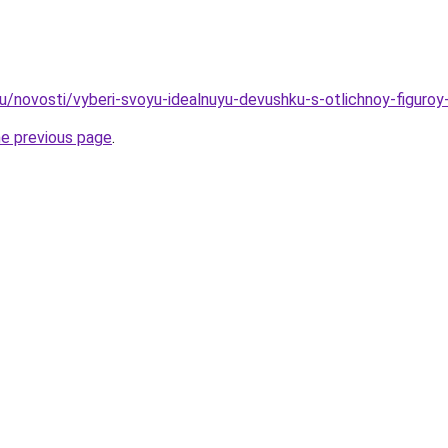
ru/novosti/vyberi-svoyu-idealnuyu-devushku-s-otlichnoy-figuroy
he previous page
.