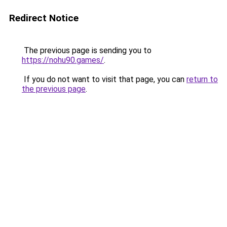
Redirect Notice
The previous page is sending you to
https://nohu90.games/
.
If you do not want to visit that page, you can
return to
the previous page
.