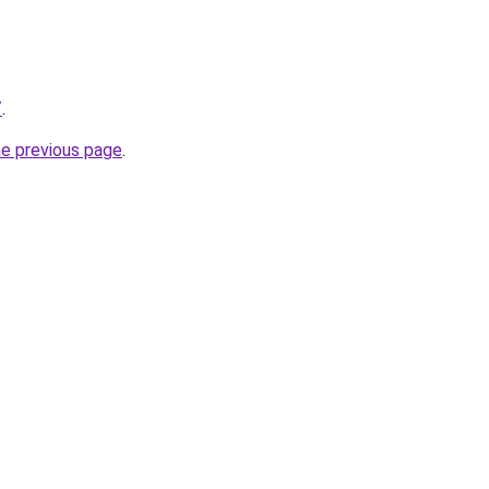
/
.
he previous page
.