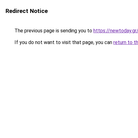
Redirect Notice
The previous page is sending you to
https://newtoday.gr
If you do not want to visit that page, you can
return to t