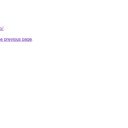
p/
.
he previous page
.