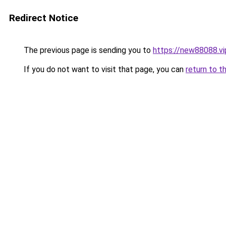
Redirect Notice
The previous page is sending you to
https://new88088.vi
If you do not want to visit that page, you can
return to t