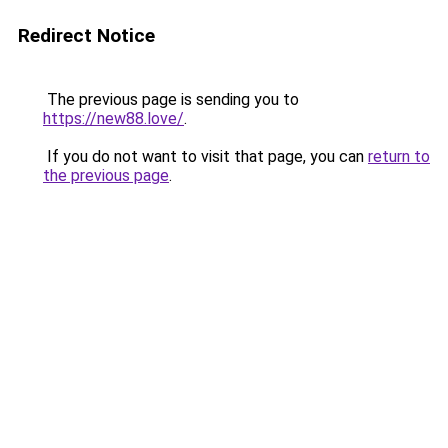
Redirect Notice
The previous page is sending you to
https://new88.love/
.
If you do not want to visit that page, you can
return to
the previous page
.