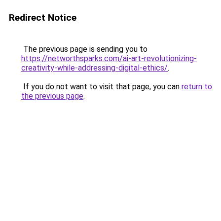
Redirect Notice
The previous page is sending you to
https://networthsparks.com/ai-art-revolutionizing-
creativity-while-addressing-digital-ethics/
.
If you do not want to visit that page, you can
return to
the previous page
.