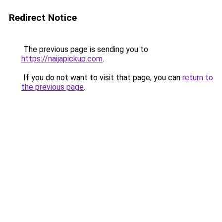
Redirect Notice
The previous page is sending you to
https://naijapickup.com
.
If you do not want to visit that page, you can
return to
the previous page
.