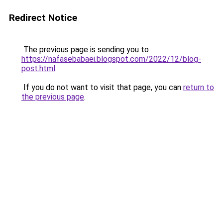
Redirect Notice
The previous page is sending you to
https://nafasebabaei.blogspot.com/2022/12/blog-
post.html
.
If you do not want to visit that page, you can
return to
the previous page
.