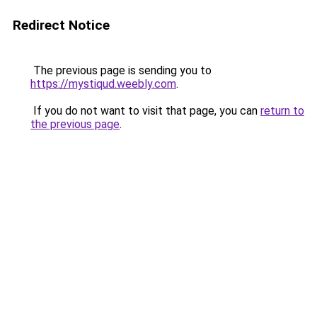
Redirect Notice
The previous page is sending you to
https://mystiqud.weebly.com
.
If you do not want to visit that page, you can
return to
the previous page
.