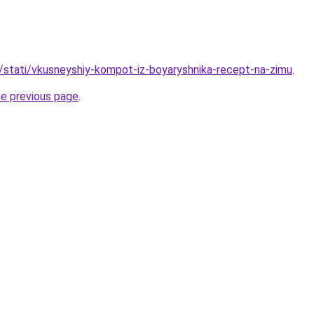
u/stati/vkusneyshiy-kompot-iz-boyaryshnika-recept-na-zimu
.
he previous page
.