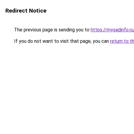
Redirect Notice
The previous page is sending you to
https://mysadinfo.r
If you do not want to visit that page, you can
return to t