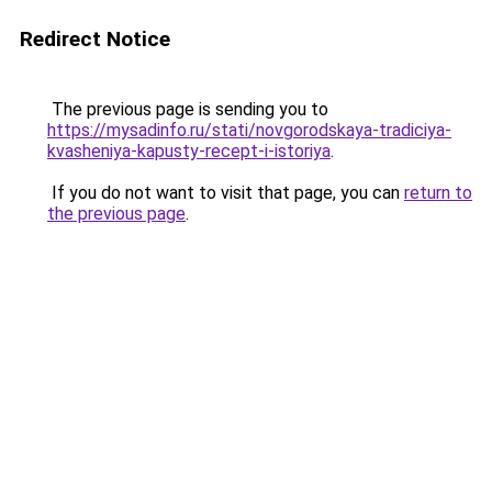
Redirect Notice
The previous page is sending you to
https://mysadinfo.ru/stati/novgorodskaya-tradiciya-
kvasheniya-kapusty-recept-i-istoriya
.
If you do not want to visit that page, you can
return to
the previous page
.