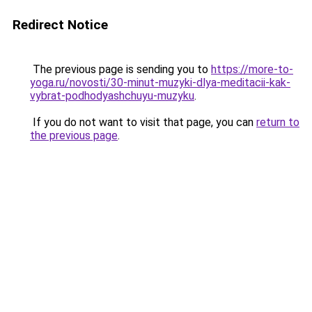
Redirect Notice
The previous page is sending you to
https://more-to-
yoga.ru/novosti/30-minut-muzyki-dlya-meditacii-kak-
vybrat-podhodyashchuyu-muzyku
.
If you do not want to visit that page, you can
return to
the previous page
.