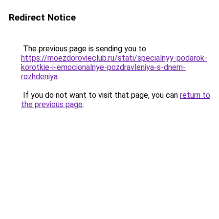
Redirect Notice
The previous page is sending you to
https://moezdorovieclub.ru/stati/specialnyy-podarok-
korotkie-i-emocionalnye-pozdravleniya-s-dnem-
rozhdeniya
.
If you do not want to visit that page, you can
return to
the previous page
.