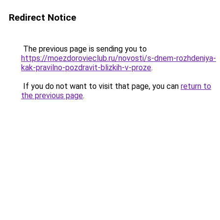
Redirect Notice
The previous page is sending you to
https://moezdorovieclub.ru/novosti/s-dnem-rozhdeniya-
kak-pravilno-pozdravit-blizkih-v-proze
.
If you do not want to visit that page, you can
return to
the previous page
.