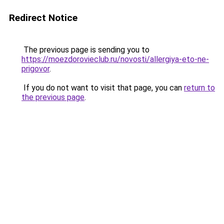
Redirect Notice
The previous page is sending you to
https://moezdorovieclub.ru/novosti/allergiya-eto-ne-
prigovor
.
If you do not want to visit that page, you can
return to
the previous page
.