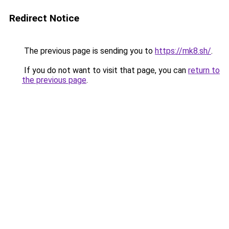
Redirect Notice
The previous page is sending you to
https://mk8.sh/
.
If you do not want to visit that page, you can
return to
the previous page
.