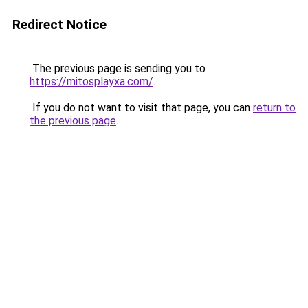
Redirect Notice
The previous page is sending you to
https://mitosplayxa.com/
.
If you do not want to visit that page, you can
return to
the previous page
.