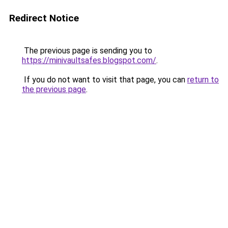
Redirect Notice
The previous page is sending you to
https://minivaultsafes.blogspot.com/
.
If you do not want to visit that page, you can
return to
the previous page
.