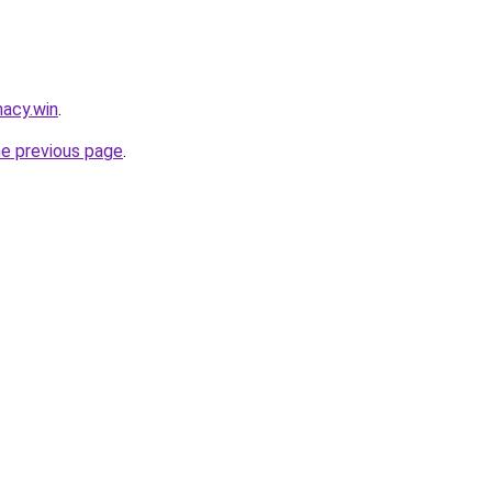
acy.win
.
he previous page
.