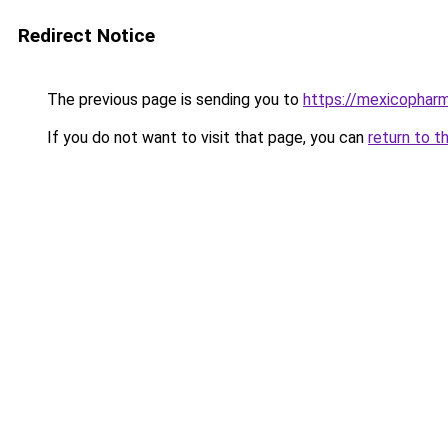
Redirect Notice
The previous page is sending you to
https://mexicopharm
If you do not want to visit that page, you can
return to t