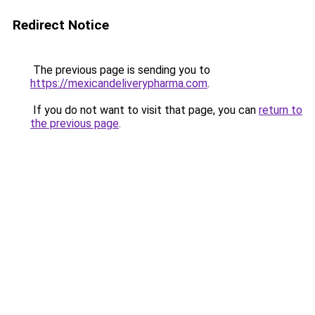
Redirect Notice
The previous page is sending you to
https://mexicandeliverypharma.com
.
If you do not want to visit that page, you can
return to
the previous page
.