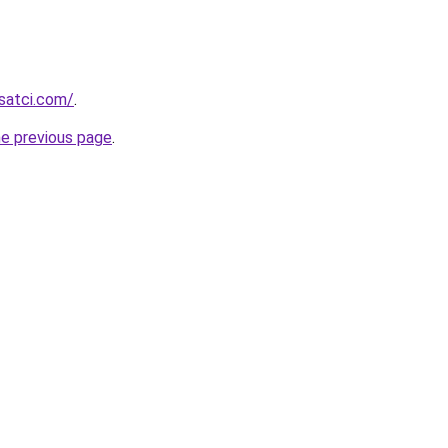
isatci.com/
.
he previous page
.