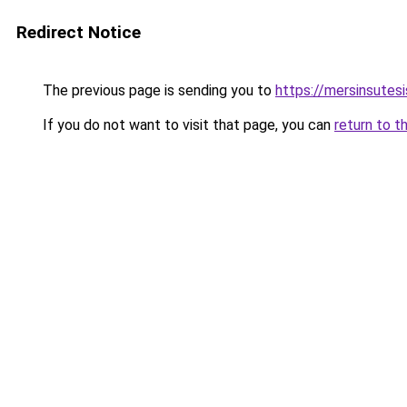
Redirect Notice
The previous page is sending you to
https://mersinsutes
If you do not want to visit that page, you can
return to t