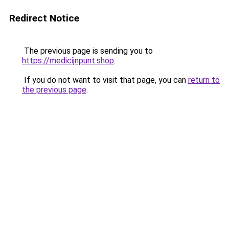
Redirect Notice
The previous page is sending you to
https://medicijnpunt.shop
.
If you do not want to visit that page, you can
return to
the previous page
.