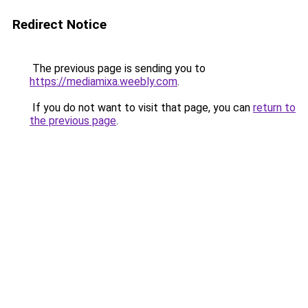
Redirect Notice
The previous page is sending you to
https://mediamixa.weebly.com
.
If you do not want to visit that page, you can
return to
the previous page
.