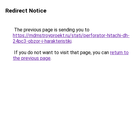
Redirect Notice
The previous page is sending you to
https://mdmstroyproekt.ru/stati/perforator-hitachi-dh-
24pc3-obzor-i-harakteristiki
.
If you do not want to visit that page, you can
return to
the previous page
.