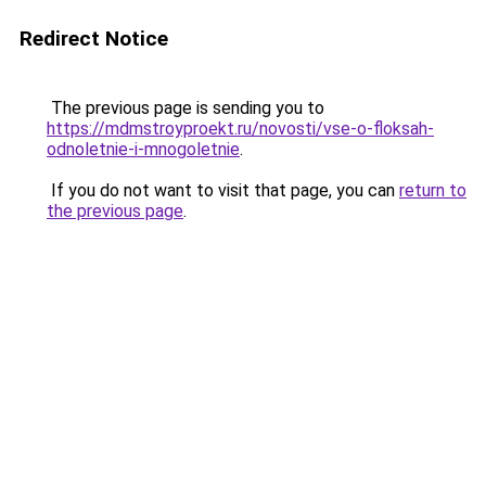
Redirect Notice
The previous page is sending you to
https://mdmstroyproekt.ru/novosti/vse-o-floksah-
odnoletnie-i-mnogoletnie
.
If you do not want to visit that page, you can
return to
the previous page
.